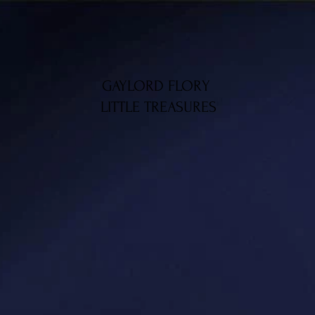
GAYLORD FLORY
LITTLE TREASURES