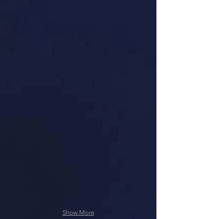
Show More