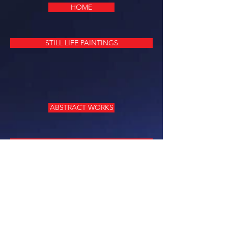
HOME
STILL LIFE PAINTINGS
ABSTRACT WORKS
PEOPLE, PORTRAITS
LITTLE TREASURES