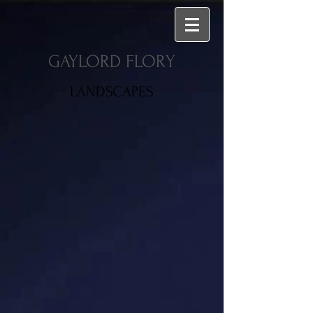
GAYLORD FLORY
LANDSCAPES